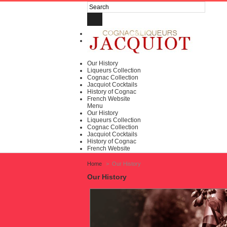
Log in
My account
Our History
Liqueurs Collection
Cognac Collection
Jacquiot Cocktails
History of Cognac
French Website
Menu
Our History
Liqueurs Collection
Cognac Collection
Jacquiot Cocktails
History of Cognac
French Website
Home
>
Our History
Our History