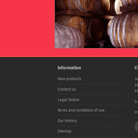
Information
C
New products
J
1
Contact us
F
Legal Notice
(
Terms and conditions of use
i
Our History
Sitemap