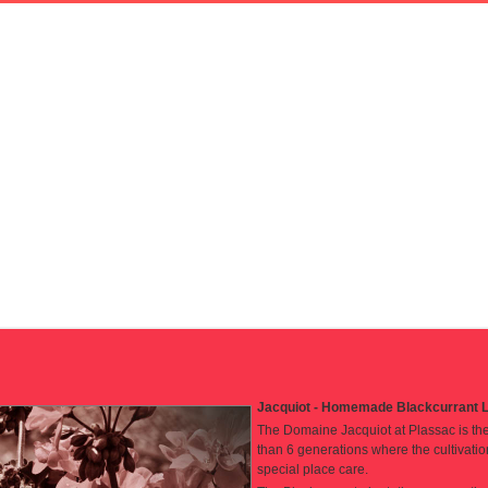
Jacquiot - Homemade Blackcurrant L
The Domaine Jacquiot at Plassac is the 
than 6 generations where the cultivatio
special place care.