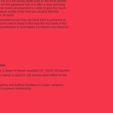
op of a hill facing south east so the fruits benefit
m this generous soil, it is after a slow and long
home-made development in order to give the much-
al acidity of the fruit and alcohol that this
 Jacquiot.
 ancestral know-how, we have tried to preserve at
flavors and to keep in this way the real taste of the
centration in fruit makes it a liqueur very flavored
ition
e a range of classic qualities VS, VSOP, XO packed
is Cognac is aged in oak barrels and bottled on the
geing and bottling facilities is a basic company
m business relationship.