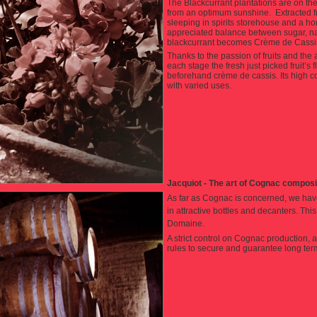
The Blackcurrant plantations are on the t
from an optimum sunshine. Extracted fro
sleeping in spirits storehouse and a 
appreciated balance between sugar, natur
blackcurrant becomes Crème de Cassis
Thanks to the passion of fruits and the
each stage the fresh just picked fruit’s 
beforehand crème de cassis. Its high con
with varied uses.
Jacquiot - The art of Cognac compos
As far as Cognac is concerned, we hav
in attractive bottles and decanters. Th
Domaine.
A strict control on Cognac production, a
rules to secure and guarantee long ter