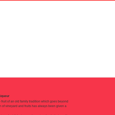
iqueur
fruit of an old family tradition which goes beyond
n of vineyard and fruits has always been given a