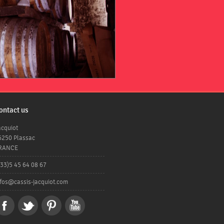
ontact us
acquiot
6250 Plassac
RANCE
+33)5 45 64 08 67
nfos@cassis-jacquiot.com