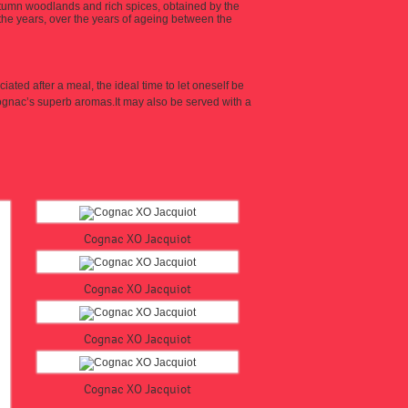
utumn woodlands and rich spices, obtained by the
the years, over the years of ageing between the
ciated after a meal, the ideal time to let oneself be
cognac’s superb aromas.
It may also be served with a
Cognac XO Jacquiot
Cognac XO Jacquiot
Cognac XO Jacquiot
Cognac XO Jacquiot