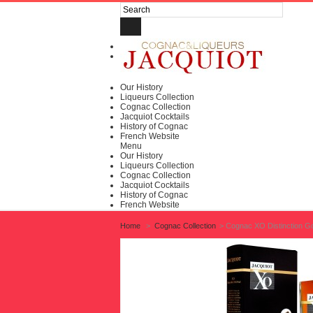
Log in
My account
Our History
Liqueurs Collection
Cognac Collection
Jacquiot Cocktails
History of Cognac
French Website
Menu
Our History
Liqueurs Collection
Cognac Collection
Jacquiot Cocktails
History of Cognac
French Website
Home
>
Cognac Collection
>
Cognac XO Distinction G