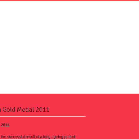
n Gold Medal 2011
 2011
s the successful result of a long ageing period