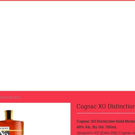
old Medal 2011
Cognac XO Distinctio
Cognac XO Distinction Gold Medal
40% Alc. By Vol. 700mL
Jacquiot’s XO (Extra Old) Cognac
i