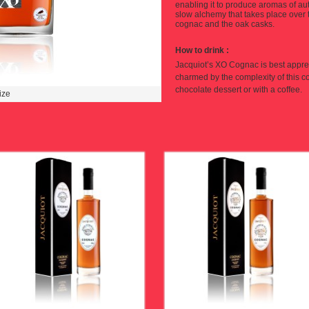
enabling it to produce aromas of a
slow alchemy that takes place over 
cognac and the oak casks.
How to drink
:
Jacquiot’s XO Cogna
c
is best appre
charmed by the complexity of this 
chocolate dessert or with a coffee.
ize