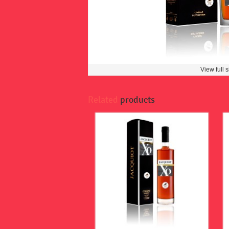
View full s
Related
products