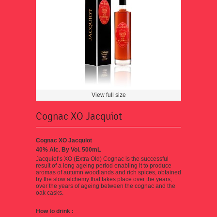
View full size
Cognac XO Jacquiot
Cognac XO Jacquiot
40% Alc. By Vol. 500mL
Jacquiot’s XO (Extra Old) Cognac
is the successful
result of a long ageing period enabling it to produce
aromas of autumn woodlands and rich spices, obtained
by the slow alchemy that takes place over the years,
over the years of ageing between the cognac and the
oak casks.
How to drink
: