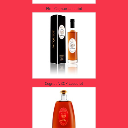
Fine Cognac Jacquiot
Cognac VSOP Jacquiot