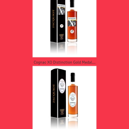
Cognac XO Distinction Gold Medal...