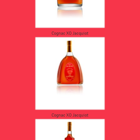
Cognac XO Jacquiot
Cognac XO Jacquiot