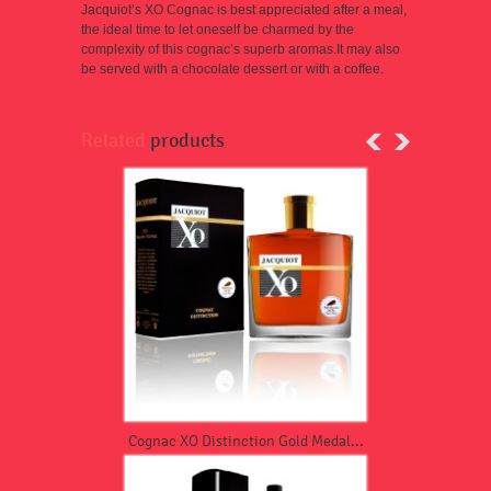
Jacquiot’s XO Cogna
c
is best appreciated after a meal,
the ideal time to let oneself be charmed by the
complexity of this cognac’s superb aromas.
It may also
be served with a chocolate dessert or with a coffee.
Related
products
Cognac XO Distinction Gold Medal...