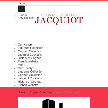
Log in
My account
Our History
Liqueurs Collection
Cognac Collection
Jacquiot Cocktails
History of Cognac
French Website
Menu
Our History
Liqueurs Collection
Cognac Collection
Jacquiot Cocktails
History of Cognac
French Website
Home
>
Cognac Collection
>
Cognac XO Jacquiot