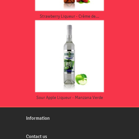
Strawberry Liqueur - Crème de...
Sour Apple Liqueur - Manzana Verde
Information
Contact us