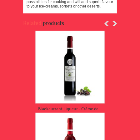
possibilities for cooking and will add superb flavour
to your ice-creams, sorbets or other deserts.
Related
products
Blackcurrant Liqueur - Crème de...