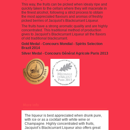
This way, the fruits can be picked when idealy ripe and
quickly taken to the cellars where they will macerate in
the finest alcohol, following a strict process to obtain
the most appreciated flavours and aromas of freshly
picked berries of Jacquiot’s Blackcurrant Liqueur.
The fruits have a strong aromatic quality and are highly
concentrated. This traditional method of production
gives to Jacquiot’s Blackcurrant Liqueur all the flavors
of old traditional blackcurrant.
Gold Medal - Concours Mondial - Spirits Selection
Brazil 2014
Silver Medal -
Concours Général Agricole Paris 2013
More info
The liqueur is best appreciated when drunk pure,
with ice or as a cocktail with white wine or
Champagne. Highly concentrated with fruits,
Jacquiot’s Blackcurrant Liqueur also offers great