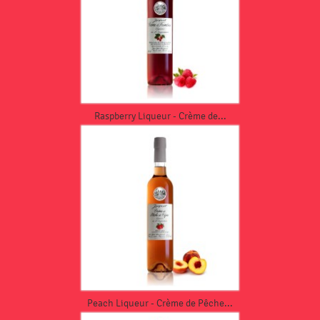
Raspberry Liqueur - Crème de...
Peach Liqueur - Crème de Pêche...