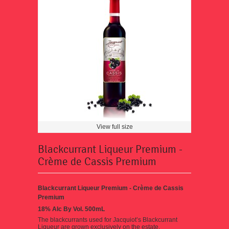
View full size
Blackcurrant Liqueur Premium -
Crème de Cassis Premium
Blackcurrant Liqueur Premium - Crème de Cassis
Premium
18% Alc By Vol. 500mL
The blackcurrants used for Jacquiot’s Blackcurrant
Liqueur are grown exclusively on the estate.